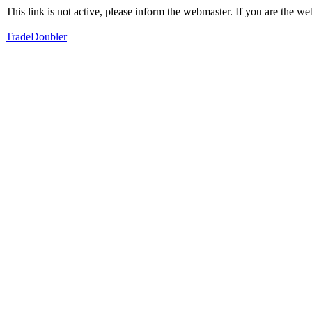
This link is not active, please inform the webmaster. If you are the 
TradeDoubler