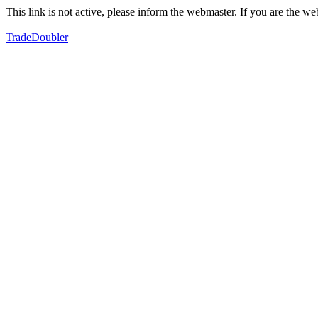
This link is not active, please inform the webmaster. If you are the 
TradeDoubler