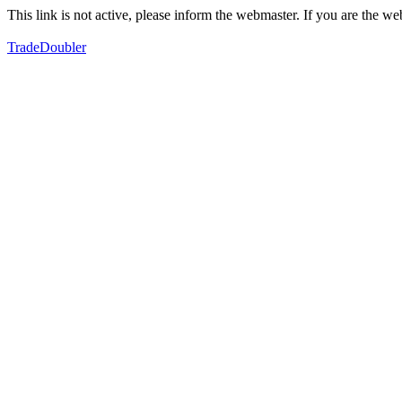
This link is not active, please inform the webmaster. If you are the 
TradeDoubler