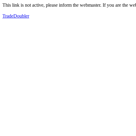
This link is not active, please inform the webmaster. If you are the 
TradeDoubler