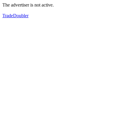
The advertiser is not active.
TradeDoubler