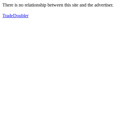
There is no relationship between this site and the advertiser.
TradeDoubler