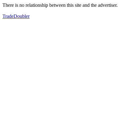
There is no relationship between this site and the advertiser.
TradeDoubler