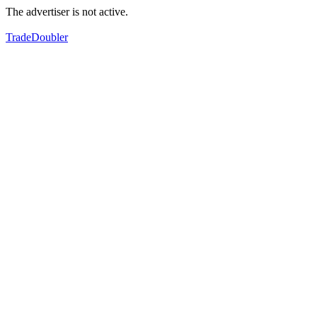
The advertiser is not active.
TradeDoubler