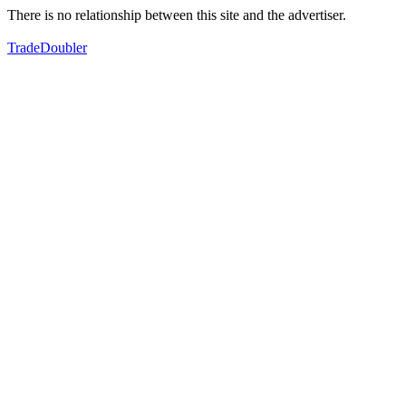
There is no relationship between this site and the advertiser.
TradeDoubler