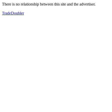
There is no relationship between this site and the advertiser.
TradeDoubler