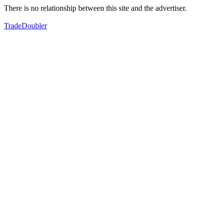
There is no relationship between this site and the advertiser.
TradeDoubler