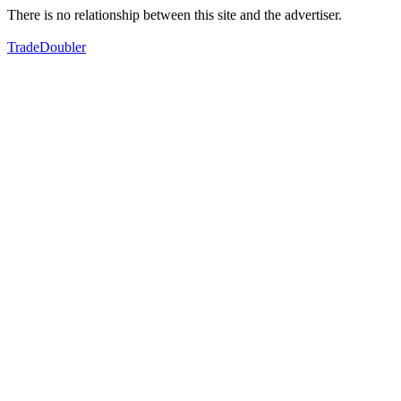
There is no relationship between this site and the advertiser.
TradeDoubler