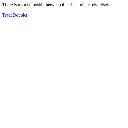
There is no relationship between this site and the advertiser.
TradeDoubler