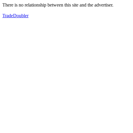
There is no relationship between this site and the advertiser.
TradeDoubler