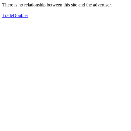
There is no relationship between this site and the advertiser.
TradeDoubler