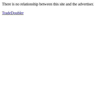
There is no relationship between this site and the advertiser.
TradeDoubler