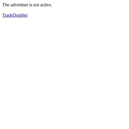
The advertiser is not active.
TradeDoubler