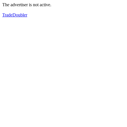
The advertiser is not active.
TradeDoubler