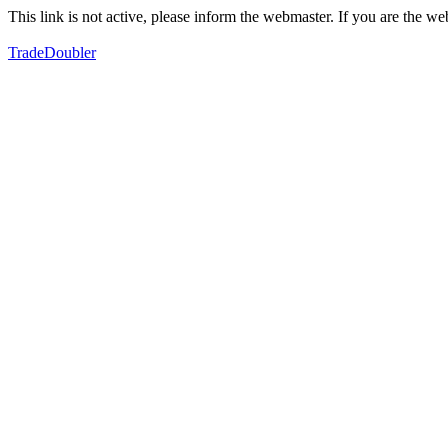
This link is not active, please inform the webmaster. If you are the 
TradeDoubler