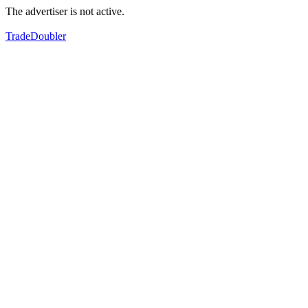
The advertiser is not active.
TradeDoubler