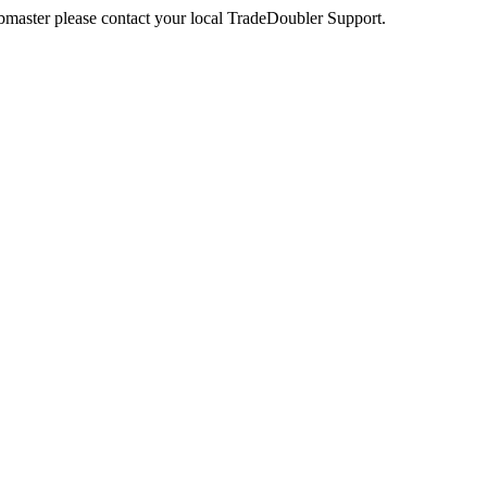
webmaster please contact your local TradeDoubler Support.