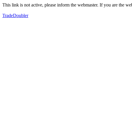
This link is not active, please inform the webmaster. If you are the 
TradeDoubler