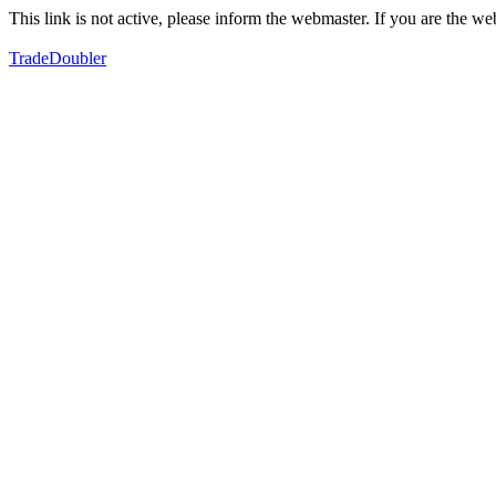
This link is not active, please inform the webmaster. If you are the 
TradeDoubler