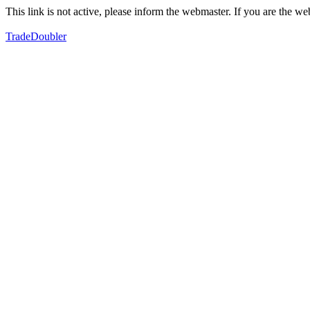
This link is not active, please inform the webmaster. If you are the 
TradeDoubler