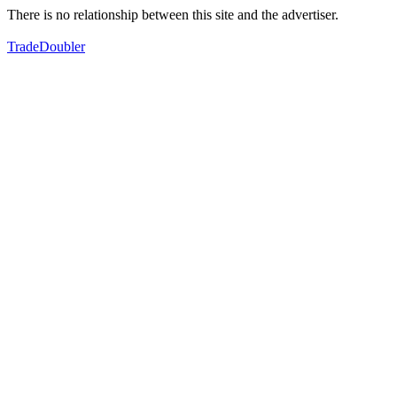
There is no relationship between this site and the advertiser.
TradeDoubler