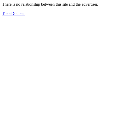
There is no relationship between this site and the advertiser.
TradeDoubler