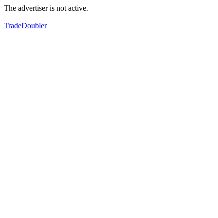
The advertiser is not active.
TradeDoubler