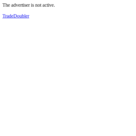
The advertiser is not active.
TradeDoubler