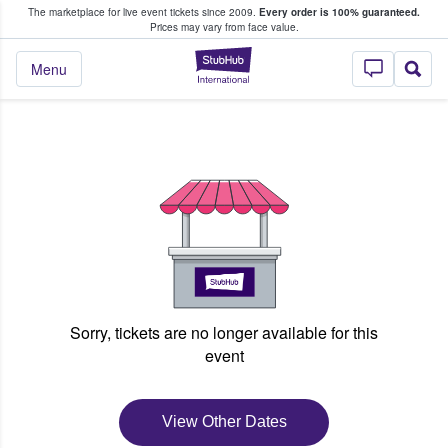
The marketplace for live event tickets since 2009.
Every order is 100% guaranteed.
e Fans Buy & Sell Tickets
Prices may vary from face value.
StubHub – Where F
Menu
Sorry, tickets are no longer available for this
event
View Other Dates