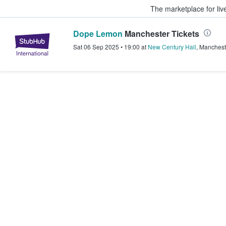
The marketplace for liv
Dope Lemon
Manchester Tickets
StubHub – Where Fans Buy & Sel
Sat 06 Sep 2025
•
19:00
at
New Century Hall
,
Manchest