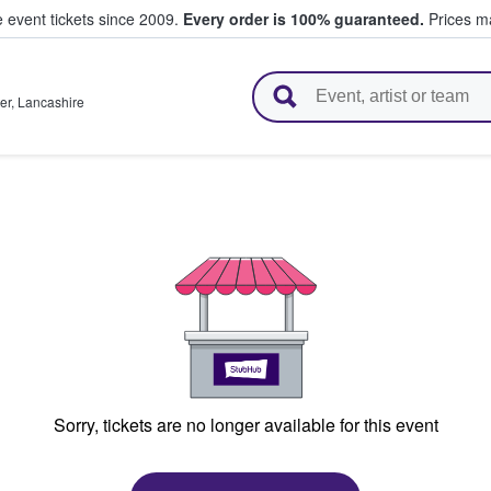
e event tickets since 2009.
Every order is 100% guaranteed.
Prices ma
l Tickets
er
,
Lancashire
Sorry, tickets are no longer available for this event