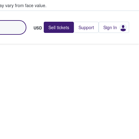
y vary from face value.
Sell tickets
Support
Sign In
USD