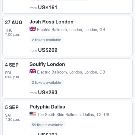
US$161
from
Josh Ross London
27 AUG
Electric Ballroom
,
London, London, GB
THU
7:00 p.m.
2 tickets available
US$209
from
Soulfly London
4 SEP
Electric Ballroom
,
London, London, GB
FRI
6:00 p.m.
2 tickets available
US$283
from
Polyphia Dallas
5 SEP
The South Side Ballroom
,
Dallas, TX, US
SAT
7:30 p.m.
59 tickets available
US$101