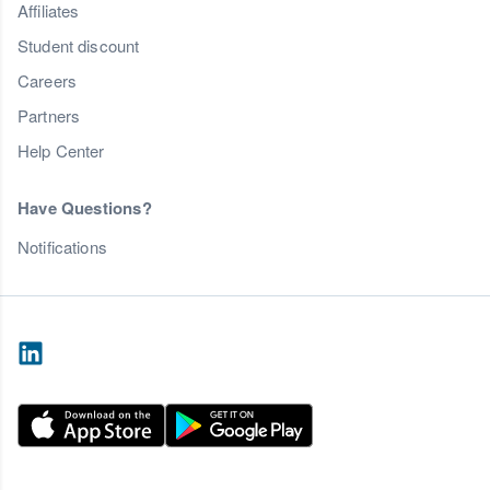
Affiliates
Student discount
Careers
Partners
Help Center
Have Questions?
Notifications