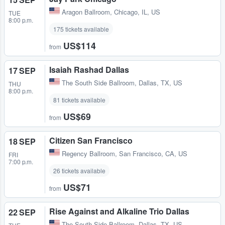
Aragon Ballroom
,
Chicago, IL, US
TUE
8:00 p.m.
175 tickets available
US$114
from
Isaiah Rashad Dallas
17 SEP
The South Side Ballroom
,
Dallas, TX, US
THU
8:00 p.m.
81 tickets available
US$69
from
Citizen San Francisco
18 SEP
Regency Ballroom
,
San Francisco, CA, US
FRI
7:00 p.m.
26 tickets available
US$71
from
Rise Against and Alkaline Trio Dallas
22 SEP
The South Side Ballroom
,
Dallas, TX, US