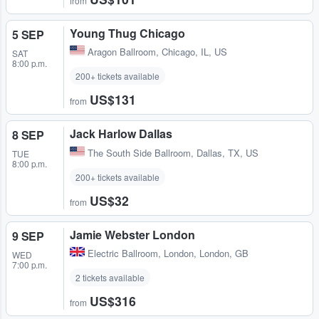
from
Young Thug Chicago
5 SEP
Aragon Ballroom
,
Chicago, IL, US
SAT
8:00 p.m.
200+ tickets available
US$131
from
Jack Harlow Dallas
8 SEP
The South Side Ballroom
,
Dallas, TX, US
TUE
8:00 p.m.
200+ tickets available
US$32
from
Jamie Webster London
9 SEP
Electric Ballroom
,
London, London, GB
WED
7:00 p.m.
2 tickets available
US$316
from