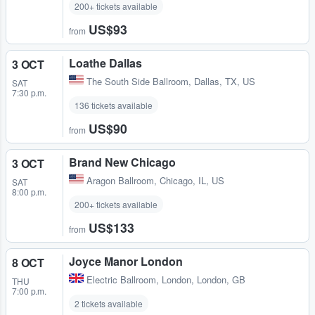
200+ tickets available
US$93
from
Loathe Dallas
3 OCT
The South Side Ballroom
,
Dallas, TX, US
SAT
7:30 p.m.
136 tickets available
US$90
from
Brand New Chicago
3 OCT
Aragon Ballroom
,
Chicago, IL, US
SAT
8:00 p.m.
200+ tickets available
US$133
from
Joyce Manor London
8 OCT
Electric Ballroom
,
London, London, GB
THU
7:00 p.m.
2 tickets available