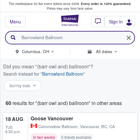
The marketplace for live event tickets since 2009.
Every order is 100% guaranteed.
e Fans Buy & Sell Tickets
Prices may vary from face value.
StubHub – Where F
Menu
Sign In
Columbus, OH
All dates
Did you mean
(barr owl and) ballroom
?
Search instead for
Barrowland Ballroom
Sort by date
60
results for "(barr owl and) ballroom" in other areas
Goose Vancouver
18 AUG
Commodore Ballroom
,
Vancouver, BC, CA
TUE
6:30 p.m.
In two weeks
5 tickets available