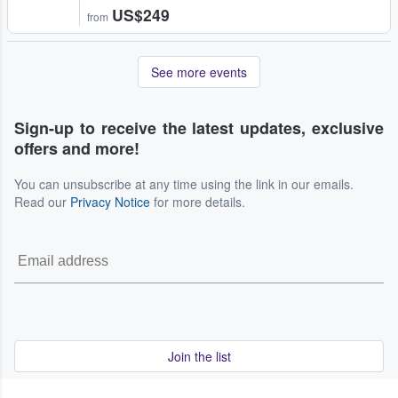
US$249
from
See more events
Sign-up to receive the latest updates, exclusive
offers and more!
You can unsubscribe at any time using the link in our emails.
Read our
Privacy Notice
for more details.
Join the list