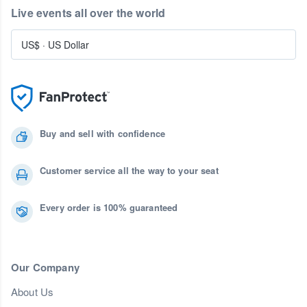
Live events all over the world
US$
·
US Dollar
Buy and sell with confidence
Customer service all the way to your seat
Every order is 100% guaranteed
Our Company
About Us