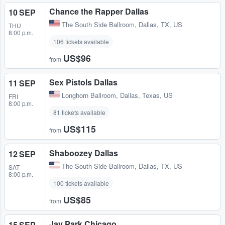
Chance the Rapper Dallas
10 SEP
The South Side Ballroom
,
Dallas, TX, US
THU
8:00 p.m.
106 tickets available
US$96
from
Sex Pistols Dallas
11 SEP
Longhorn Ballroom
,
Dallas, Texas, US
FRI
8:00 p.m.
81 tickets available
US$115
from
Shaboozey Dallas
12 SEP
The South Side Ballroom
,
Dallas, TX, US
SAT
8:00 p.m.
100 tickets available
US$85
from
Jay Park Chicago
15 SEP