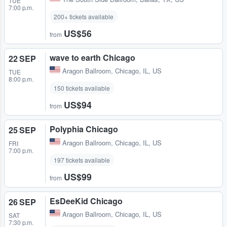
TUE
7:00 p.m.
200+ tickets available
US$56
from
wave to earth Chicago
22 SEP
Aragon Ballroom
,
Chicago, IL, US
TUE
8:00 p.m.
150 tickets available
US$94
from
Polyphia Chicago
25 SEP
Aragon Ballroom
,
Chicago, IL, US
FRI
7:00 p.m.
197 tickets available
US$99
from
EsDeeKid Chicago
26 SEP
Aragon Ballroom
,
Chicago, IL, US
SAT
7:30 p.m.