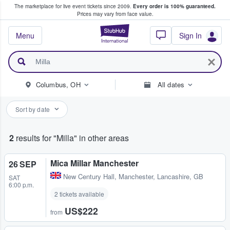
The marketplace for live event tickets since 2009.
Every order is 100% guaranteed.
e Fans Buy & Sell Tickets
Prices may vary from face value.
StubHub – Where F
Menu
Sign In
Columbus, OH
All dates
Sort by date
2
results for "Milla" in other areas
Mica Millar Manchester
26 SEP
New Century Hall
,
Manchester, Lancashire, GB
SAT
6:00 p.m.
2 tickets available
US$222
from