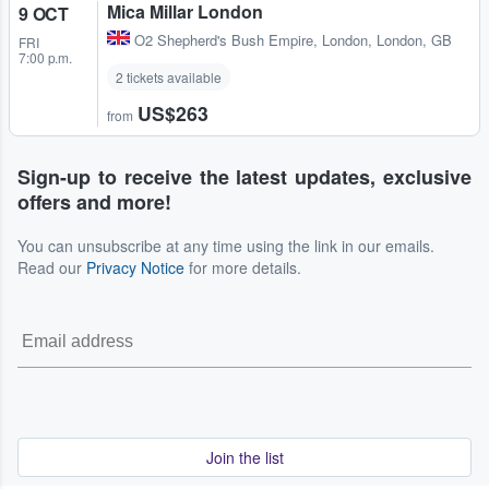
Mica Millar London
9 OCT
O2 Shepherd's Bush Empire
,
London, London, GB
FRI
7:00 p.m.
2 tickets available
US$263
from
Sign-up to receive the latest updates, exclusive
offers and more!
You can unsubscribe at any time using the link in our emails.
Read our
Privacy Notice
for more details.
Join the list