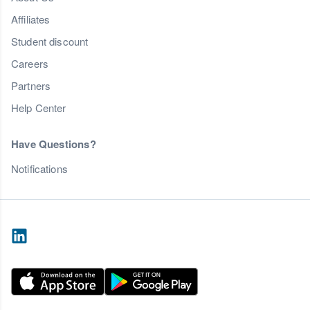
Affiliates
Student discount
Careers
Partners
Help Center
Have Questions?
Notifications