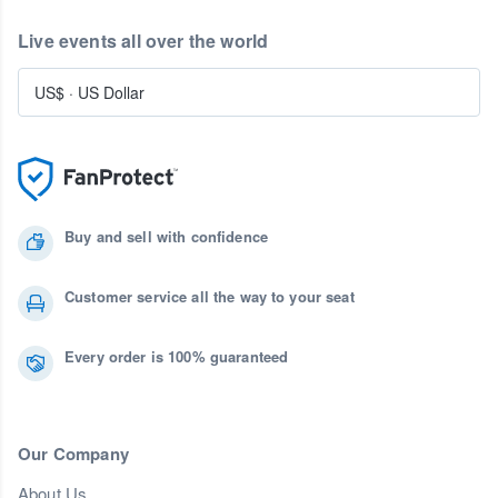
Live events all over the world
US$
·
US Dollar
Buy and sell with confidence
Customer service all the way to your seat
Every order is 100% guaranteed
Our Company
About Us