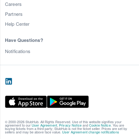
Careers
Partners
Help Center
Have Questions?
Notifications
© 2000-2026 StubHub. All Rights Reserved. Use of this website signifies your
agreement to our
User Agreement
,
Privacy Notice
and
Cookie Notice
. You are
buying tickets from a third party; StubHub is not the ticket seller. Prices are set by
sellers and may be above face value.
User Agreement change notifications