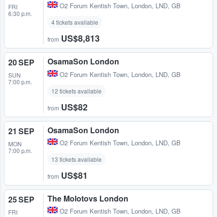
O2 Forum Kentish Town
,
London, LND, GB
FRI
6:30 p.m.
4 tickets available
US$8,813
from
OsamaSon London
20 SEP
O2 Forum Kentish Town
,
London, LND, GB
SUN
7:00 p.m.
12 tickets available
US$82
from
OsamaSon London
21 SEP
O2 Forum Kentish Town
,
London, LND, GB
MON
7:00 p.m.
13 tickets available
US$81
from
The Molotovs London
25 SEP
O2 Forum Kentish Town
,
London, LND, GB
FRI