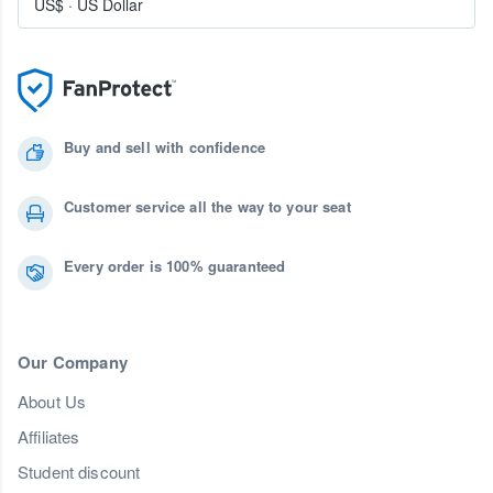
US$
·
US Dollar
Buy and sell with confidence
Customer service all the way to your seat
Every order is 100% guaranteed
Our Company
About Us
Affiliates
Student discount