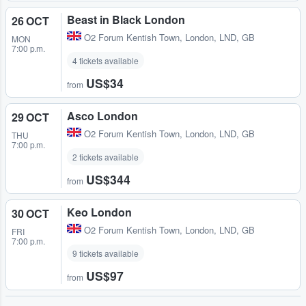
Beast in Black London
26 OCT
O2 Forum Kentish Town
,
London, LND, GB
MON
7:00 p.m.
4 tickets available
US$34
from
Asco London
29 OCT
O2 Forum Kentish Town
,
London, LND, GB
THU
7:00 p.m.
2 tickets available
US$344
from
Keo London
30 OCT
O2 Forum Kentish Town
,
London, LND, GB
FRI
7:00 p.m.
9 tickets available
US$97
from