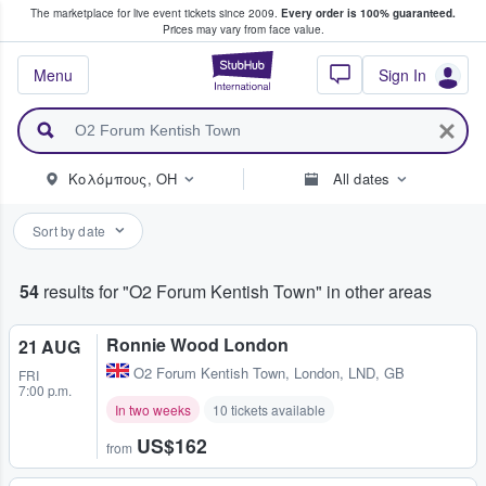
The marketplace for live event tickets since 2009.
Every order is 100% guaranteed.
e Fans Buy & Sell Tickets
Prices may vary from face value.
StubHub – Where F
Menu
Sign In
Κολόμπους, OH
All dates
Sort by date
54
results for "O2 Forum Kentish Town" in other areas
Ronnie Wood London
21 AUG
O2 Forum Kentish Town
,
London, LND, GB
FRI
7:00 p.m.
In two weeks
10 tickets available
US$162
from