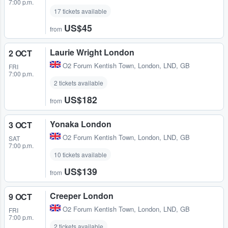
7:00 p.m.
17 tickets available
US$45
from
Laurie Wright London
2 OCT
O2 Forum Kentish Town
,
London, LND, GB
FRI
7:00 p.m.
2 tickets available
US$182
from
Yonaka London
3 OCT
O2 Forum Kentish Town
,
London, LND, GB
SAT
7:00 p.m.
10 tickets available
US$139
from
Creeper London
9 OCT
O2 Forum Kentish Town
,
London, LND, GB
FRI
7:00 p.m.
2 tickets available