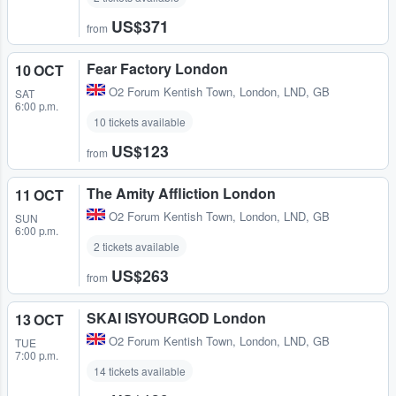
US$371
from
Fear Factory London
10 OCT
O2 Forum Kentish Town
,
London, LND, GB
SAT
6:00 p.m.
10 tickets available
US$123
from
The Amity Affliction London
11 OCT
O2 Forum Kentish Town
,
London, LND, GB
SUN
6:00 p.m.
2 tickets available
US$263
from
SKAI ISYOURGOD London
13 OCT
O2 Forum Kentish Town
,
London, LND, GB
TUE
7:00 p.m.
14 tickets available