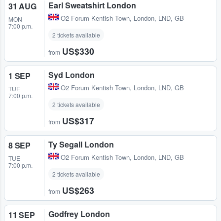
Earl Sweatshirt London
31 AUG
O2 Forum Kentish Town
,
London, LND, GB
MON
7:00 p.m.
2 tickets available
US$330
from
Syd London
1 SEP
O2 Forum Kentish Town
,
London, LND, GB
TUE
7:00 p.m.
2 tickets available
US$317
from
Ty Segall London
8 SEP
O2 Forum Kentish Town
,
London, LND, GB
TUE
7:00 p.m.
2 tickets available
US$263
from
Godfrey London
11 SEP