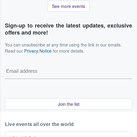
See more events
Sign-up to receive the latest updates, exclusive
offers and more!
You can unsubscribe at any time using the link in our emails.
Read our
Privacy Notice
for more details.
Join the list
Live events all over the world