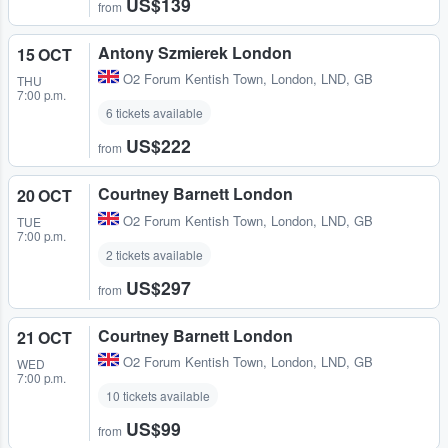
US$139
from
Antony Szmierek London
15 OCT
O2 Forum Kentish Town
,
London, LND, GB
THU
7:00 p.m.
6 tickets available
US$222
from
Courtney Barnett London
20 OCT
O2 Forum Kentish Town
,
London, LND, GB
TUE
7:00 p.m.
2 tickets available
US$297
from
Courtney Barnett London
21 OCT
O2 Forum Kentish Town
,
London, LND, GB
WED
7:00 p.m.
10 tickets available
US$99
from