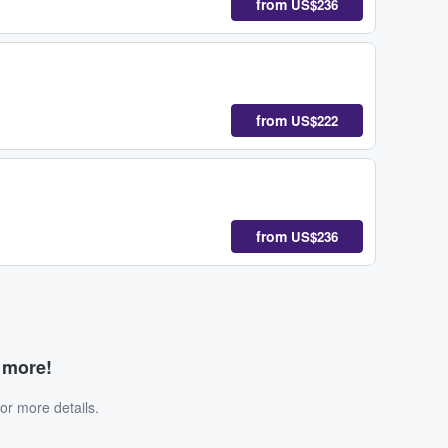
from
US$236
from
US$222
from
US$236
d more!
or more details.