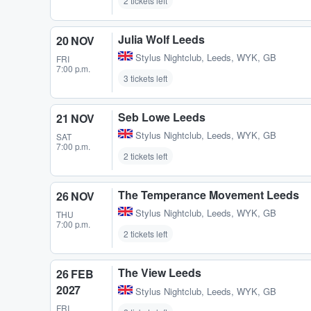
2 tickets left
Julia Wolf Leeds
20 NOV
Stylus Nightclub
,
Leeds, WYK, GB
FRI
7:00 p.m.
3 tickets left
Seb Lowe Leeds
21 NOV
Stylus Nightclub
,
Leeds, WYK, GB
SAT
7:00 p.m.
2 tickets left
The Temperance Movement Leeds
26 NOV
Stylus Nightclub
,
Leeds, WYK, GB
THU
7:00 p.m.
2 tickets left
The View Leeds
26 FEB
2027
Stylus Nightclub
,
Leeds, WYK, GB
FRI