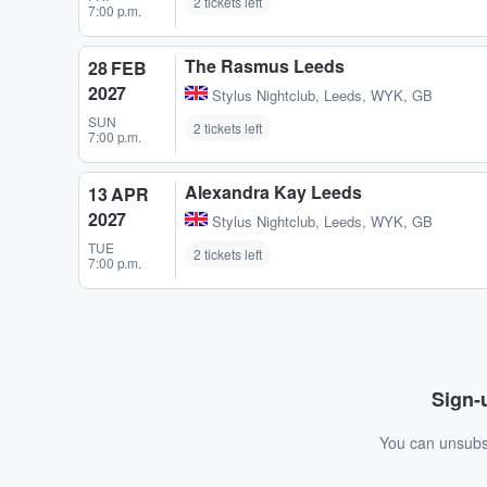
2 tickets left
7:00 p.m.
The Rasmus Leeds
28 FEB
2027
Stylus Nightclub
,
Leeds, WYK, GB
SUN
2 tickets left
7:00 p.m.
Alexandra Kay Leeds
13 APR
2027
Stylus Nightclub
,
Leeds, WYK, GB
TUE
2 tickets left
7:00 p.m.
Sign-u
You can unsubsc