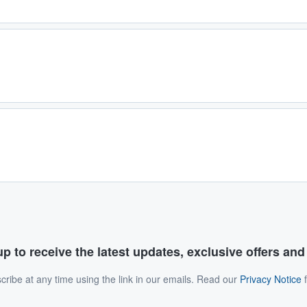
p to receive the latest updates, exclusive offers an
ribe at any time using the link in our emails. Read our
Privacy Notice
f