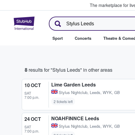
The marketplace for liv
StubHub – Where Fans Buy & Se
Sport
Concerts
Theatre & Come
8
results for "Stylus Leeds" in other areas
Lime Garden Leeds
10 OCT
Stylus Nightclub
,
Leeds, WYK, GB
SAT
7:00 p.m.
2 tickets left
NOAHFINNCE Leeds
24 OCT
Stylus Nightclub
,
Leeds, WYK, GB
SAT
7:00 p.m.