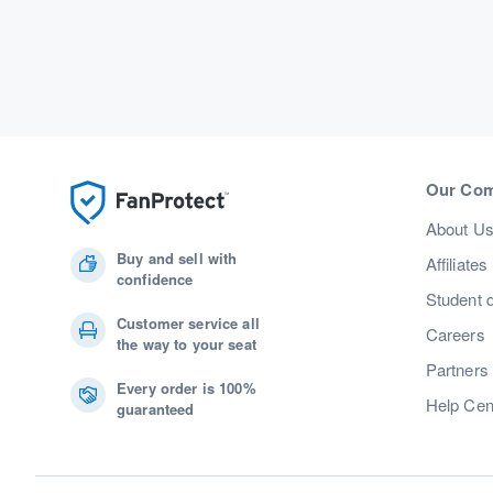
Our Co
About U
Buy and sell with
Affiliates
confidence
Student 
Customer service all
Careers
the way to your seat
Partners
Every order is 100%
Help Cen
guaranteed