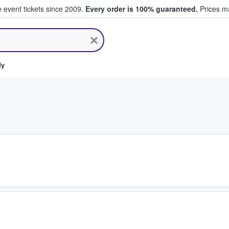
e event tickets since 2009.
Every order is 100% guaranteed.
Prices ma
ll Tickets
dy