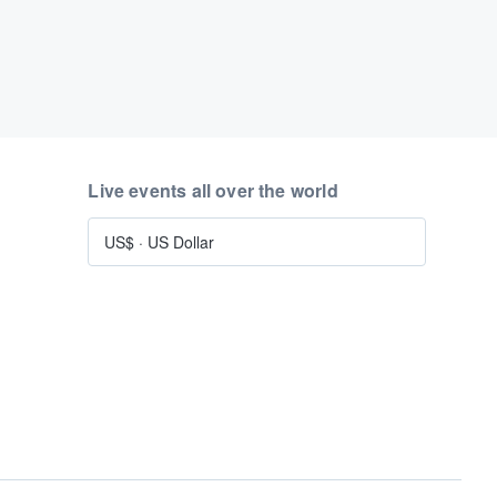
Live events all over the world
US$
·
US Dollar