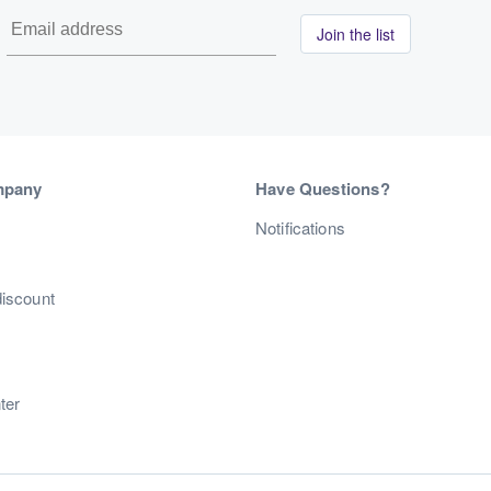
Join the list
mpany
Have Questions?
s
Notifications
discount
ter