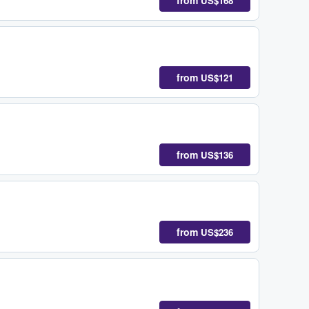
from
US$168
from
US$121
from
US$136
from
US$236