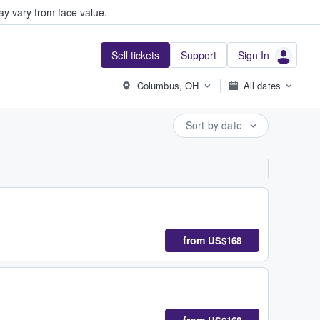
y vary from face value.
Sell tickets
Support
Sign In
Columbus, OH
All dates
Sort by date
from
US$168