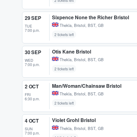
2 tickets left
Sixpence None the Richer Bristol
29 SEP
Thekla
,
Bristol, BST, GB
TUE
7:00 p.m.
2 tickets left
Otis Kane Bristol
30 SEP
Thekla
,
Bristol, BST, GB
WED
7:00 p.m.
2 tickets left
Man/Woman/Chainsaw Bristol
2 OCT
Thekla
,
Bristol, BST, GB
FRI
6:30 p.m.
2 tickets left
Violet Grohl Bristol
4 OCT
Thekla
,
Bristol, BST, GB
SUN
7:00 p.m.