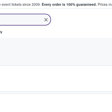
e event tickets since 2009.
Every order is 100% guaranteed.
Prices ma
ll Tickets
dy