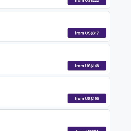
from
US$222
from
US$317
from
US$148
from
US$195