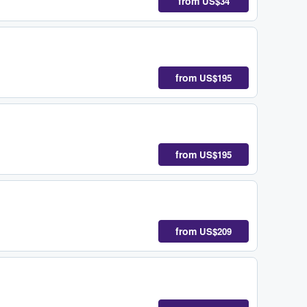
from
US$34
from
US$195
from
US$195
from
US$209