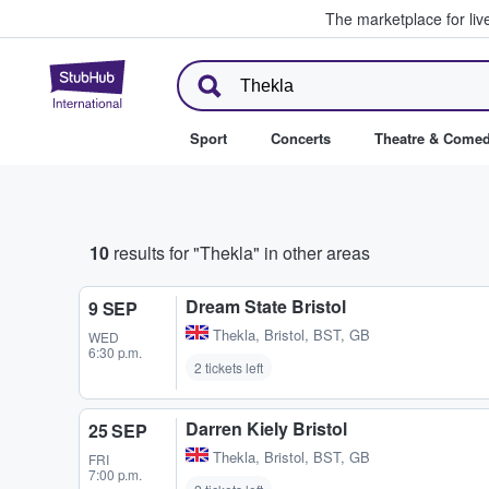
The marketplace for liv
StubHub – Where Fans Buy & Se
Sport
Concerts
Theatre & Come
10
results for "Thekla" in other areas
Dream State Bristol
9 SEP
Thekla
,
Bristol, BST, GB
WED
6:30 p.m.
2 tickets left
Darren Kiely Bristol
25 SEP
Thekla
,
Bristol, BST, GB
FRI
7:00 p.m.