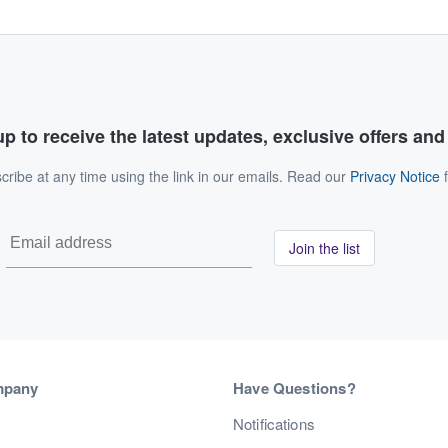
p to receive the latest updates, exclusive offers an
ribe at any time using the link in our emails. Read our
Privacy Notice
f
Join the list
mpany
Have Questions?
s
Notifications