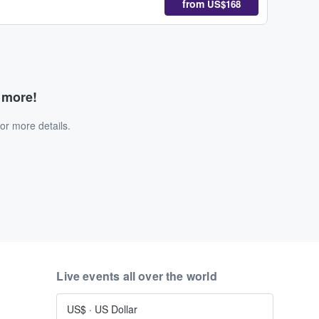
from
US$168
d more!
or more details.
Live events all over the world
US$
·
US Dollar