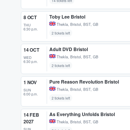
14 tickets left
Toby Lee Bristol
8 OCT
Thekla
,
Bristol, BST, GB
THU
6:30 p.m.
2 tickets left
Adult DVD Bristol
14 OCT
Thekla
,
Bristol, BST, GB
WED
6:30 p.m.
2 tickets left
Pure Reason Revolution Bristol
1 NOV
Thekla
,
Bristol, BST, GB
SUN
6:00 p.m.
2 tickets left
As Everything Unfolds Bristol
14 FEB
2027
Thekla
,
Bristol, BST, GB
SUN