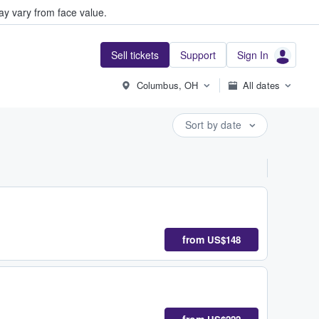
y vary from face value.
Sell tickets
Support
Sign In
Columbus, OH
All dates
Sort by date
from
US$148