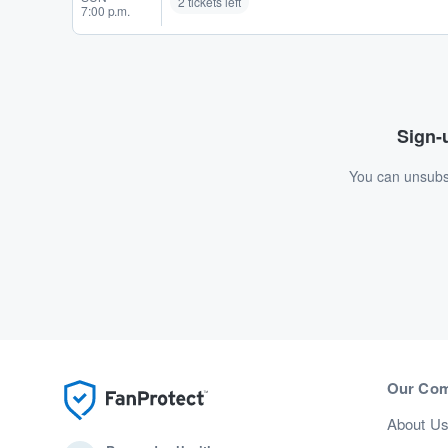
2 tickets left
7:00 p.m.
Sign-u
You can unsubsc
Our Co
About U