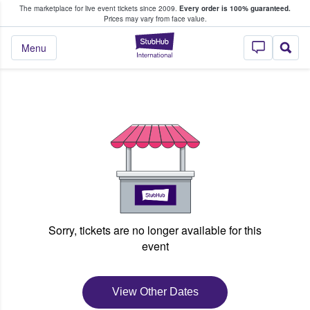
The marketplace for live event tickets since 2009.
Every order is 100% guaranteed.
e Fans Buy & Sell Tickets
Prices may vary from face value.
StubHub – Where F
Menu
Sorry, tickets are no longer available for this
event
View Other Dates