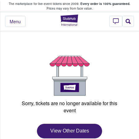
The marketplace for live event tickets since 2009.
Every order is 100% guaranteed.
e Fans Buy & Sell Tickets
Prices may vary from face value.
StubHub – Where F
Menu
Sorry, tickets are no longer available for this
event
View Other Dates