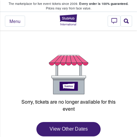
The marketplace for live event tickets since 2009.
Every order is 100% guaranteed.
e Fans Buy & Sell Tickets
Prices may vary from face value.
StubHub – Where F
Menu
Sorry, tickets are no longer available for this
event
View Other Dates