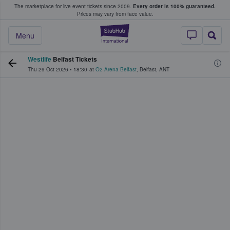
The marketplace for live event tickets since 2009.
Every order is 100% guaranteed.
e Fans Buy & Sell Tickets
Prices may vary from face value.
StubHub – Where F
Menu
Westlife
Belfast Tickets
Thu 29 Oct 2026
•
18:30
at
O2 Arena Belfast
,
Belfast
,
ANT