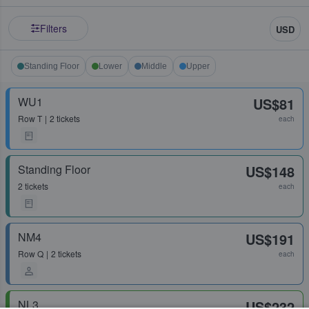
Filters
USD
Standing Floor
Lower
Middle
Upper
WU1
US$81
Row
T
2 tickets
each
Standing Floor
US$148
2 tickets
each
NM4
US$191
Row
Q
2 tickets
each
NL3
US$232