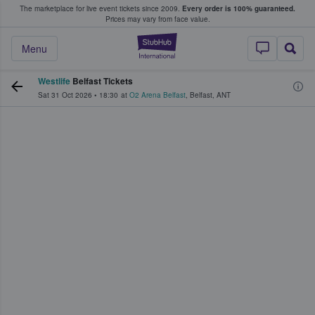
The marketplace for live event tickets since 2009.
Every order is 100% guaranteed.
e Fans Buy & Sell Tickets
Prices may vary from face value.
StubHub – Where F
Menu
Westlife
Belfast Tickets
Sat 31 Oct 2026
•
18:30
at
O2 Arena Belfast
,
Belfast
,
ANT