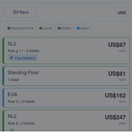
Filters
USD
Standing Floor
Lower
Middle
Upper
SL2
US$67
Row
g
1 - 2 tickets
each
Fast Delivery
Standing Floor
US$81
1 ticket
each
EU8
US$162
Row
U
2 tickets
each
NL2
US$247
Row
E
2 tickets
each