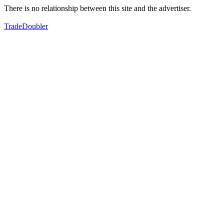
There is no relationship between this site and the advertiser.
TradeDoubler