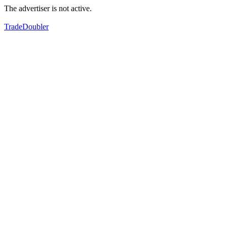
The advertiser is not active.
TradeDoubler