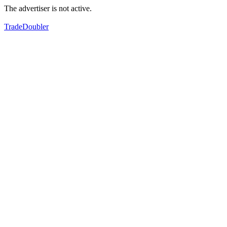
The advertiser is not active.
TradeDoubler