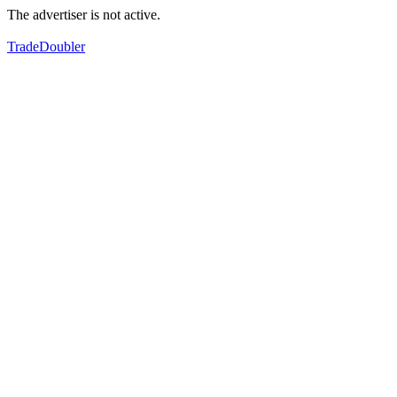
The advertiser is not active.
TradeDoubler