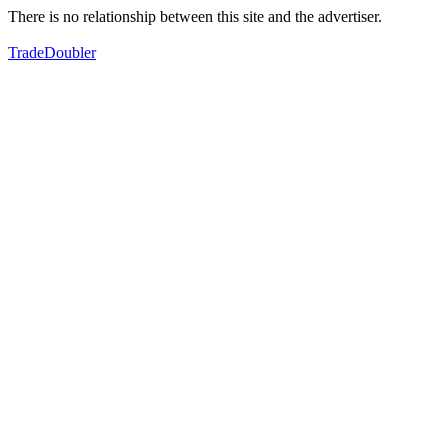
There is no relationship between this site and the advertiser.
TradeDoubler