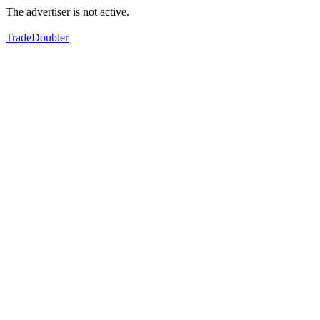
The advertiser is not active.
TradeDoubler