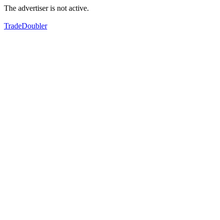
The advertiser is not active.
TradeDoubler