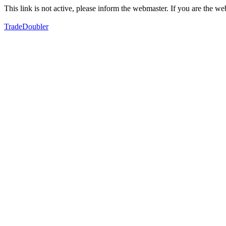
This link is not active, please inform the webmaster. If you are the 
TradeDoubler