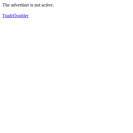
The advertiser is not active.
TradeDoubler