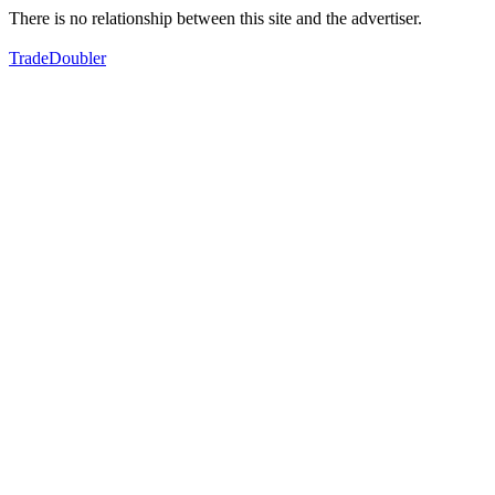
There is no relationship between this site and the advertiser.
TradeDoubler