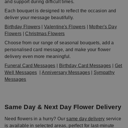
and support during difficult times.
Each bouquet is designed to reflect the occasion and
deliver your message beautifully.
Birthday Flowers
|
Valentine's Flowers
|
Mother's Day
Flowers
|
Christmas Flowers
Choose from our range of seasonal bouquets, add a
personalised card message, and make your flower
delivery even more meaningful.
Funeral Card Messages
|
Birthday Card Messages
|
Get
Well Messages
|
Anniversary Messages
|
Sympathy
Messages
Same Day & Next Day Flower Delivery
Need flowers in a hurry? Our
same day delivery
service
is available in selected areas, perfect for last-minute