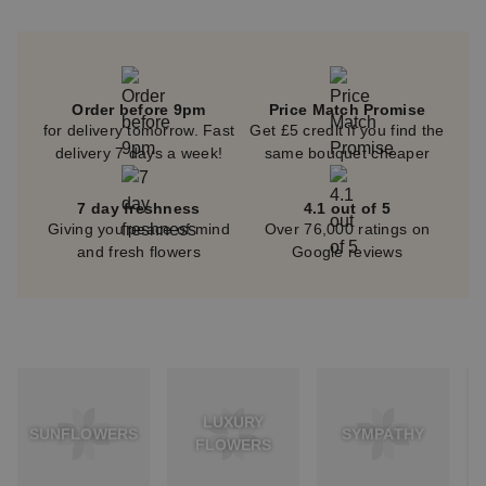
Order before 9pm
Price Match Promise
for delivery tomorrow. Fast
Get £5 credit if you find the
delivery 7 days a week!
same bouquet cheaper
7 day freshness
4.1 out of 5
Giving you peace of mind
Over 76,000 ratings on
and fresh flowers
Google reviews
LUXURY
SUNFLOWERS
SYMPATHY
FLOWERS