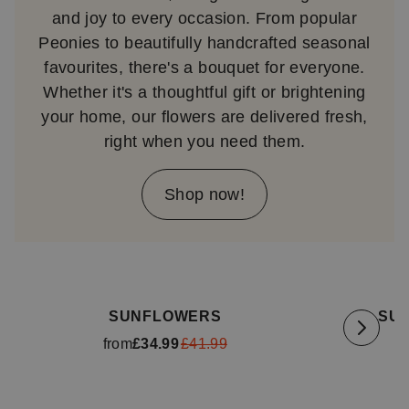
and joy to every occasion. From popular
Peonies to beautifully handcrafted seasonal
favourites, there's a bouquet for everyone.
Whether it's a thoughtful gift or brightening
your home, our flowers are delivered fresh,
right when you need them.
Shop now!
Available for delivery
tomorrow
Availa
SUNFLOWERS
SU
from
£34.99
£41.99