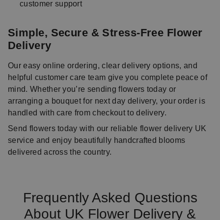
customer support
Simple, Secure & Stress-Free Flower
Delivery
Our easy online ordering, clear delivery options, and
helpful customer care team give you complete peace of
mind. Whether you’re sending flowers today or
arranging a bouquet for next day delivery, your order is
handled with care from checkout to delivery.
Send flowers today with our reliable flower delivery UK
service and enjoy beautifully handcrafted blooms
delivered across the country.
Frequently Asked Questions
About UK Flower Delivery &