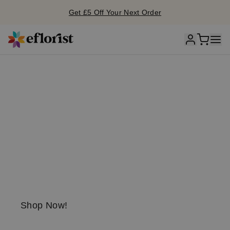
Get £5 Off Your Next Order
S
unflo
w
er
season is he
r
e!
Send a little
sunshine today!
Shop Now!