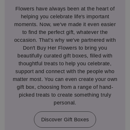
Flowers have always been at the heart of
helping you celebrate life's important
moments. Now, we've made it even easier
to find the perfect gift, whatever the
occasion. That's why we've partnered with
Don't Buy Her Flowers to bring you
beautifully curated gift boxes, filled with
thoughtful treats to help you celebrate,
support and connect with the people who
matter most. You can even create your own
gift box, choosing from a range of hand-
picked treats to create something truly
personal.
Discover Gift Boxes