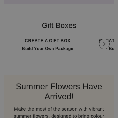
Gift Boxes
Available for delivery
11. August
Availa
CREATE A GIFT BOX
CREATE
Build Your Own Package
Bui
Summer Flowers Have
Arrived!
Make the most of the season with vibrant
summer flowers, designed to bring colour