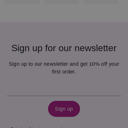
Sign up for our newsletter
Sign up to our newsletter and get 10% off your
first order.
Sign up