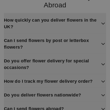
Abroad
How quickly can you deliver flowers in the
UK?
Can I send flowers by post or letterbox
flowers?
Do you offer flower delivery for special
occasions?
How do I track my flower delivery order?
Do you deliver flowers nationwide?
Can I send flowers abroad?