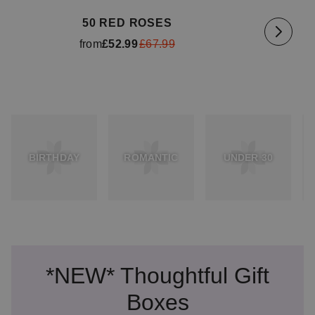
50 RED ROSES
from
£52.99
£67.99
BIRTHDAY
ROMANTIC
UNDER 30
*NEW* Thoughtful Gift
Boxes