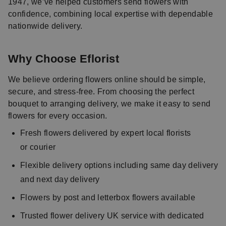
1947, we’ve helped customers send flowers with
confidence, combining local expertise with dependable
nationwide delivery.
Why Choose Eflorist
We believe ordering flowers online should be simple,
secure, and stress-free. From choosing the perfect
bouquet to arranging delivery, we make it easy to send
flowers for every occasion.
Fresh flowers delivered by expert local florists
or courier
Flexible delivery options including same day delivery
and next day delivery
Flowers by post and letterbox flowers available
Trusted flower delivery UK service with dedicated