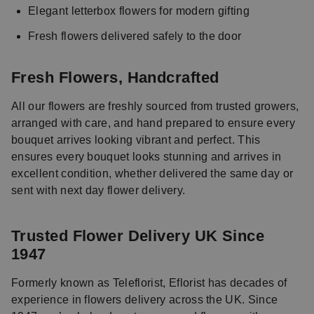
Elegant letterbox flowers for modern gifting
Fresh flowers delivered safely to the door
Fresh Flowers, Handcrafted
All our flowers are freshly sourced from trusted growers,
arranged with care, and hand prepared to ensure every
bouquet arrives looking vibrant and perfect. This
ensures every bouquet looks stunning and arrives in
excellent condition, whether delivered the same day or
sent with next day flower delivery.
Trusted Flower Delivery UK Since
1947
Formerly known as Teleflorist, Eflorist has decades of
experience in flowers delivery across the UK. Since