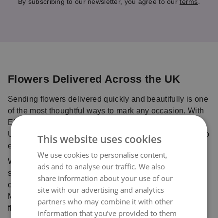
By subscribing to our newsletter, you agree to our
terms
.
Flowers Delivered Across the UK
Sending flowers delivered quickly and beautifully is one
of the most thoughtful ways to mark any occasion. With
Eflorist, you can send flowers online anywhere in the
UK with confidence, using our trusted delivery service to
This website uses cookies
ensure your bouquet is delivered fresh and on time.
We use cookies to personalise content,
Whether you’re celebrating with birthday flowers,
ads and to analyse our traffic. We also
sharing love with Valentine’s flowers, sending
share information about your use of our
comforting sympathy flowers, or planning ahead for
site with our advertising and analytics
Mother’s Day flowers, our trusted network of local
partners who may combine it with other
florists ensures every bouquet is handcrafted with care
information that you’ve provided to them