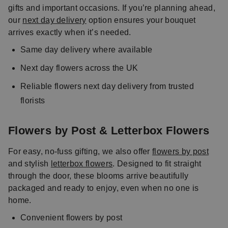
gifts and important occasions. If you’re planning ahead,
our
next day delivery
option ensures your bouquet
arrives exactly when it’s needed.
Same day delivery where available
Next day flowers across the UK
Reliable flowers next day delivery from trusted
florists
Flowers by Post & Letterbox Flowers
For easy, no-fuss gifting, we also offer
flowers by post
and stylish
letterbox flowers
. Designed to fit straight
through the door, these blooms arrive beautifully
packaged and ready to enjoy, even when no one is
home.
Convenient flowers by post