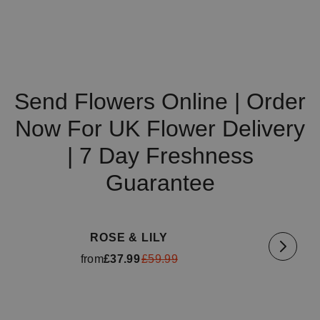
Send Flowers Online | Order
Now For UK Flower Delivery
| 7 Day Freshness
Guarantee
Available for delivery
tomorrow
Availa
ROSE & LILY
from
£37.99
£59.99
Available for delivery
tomorrow
Availa