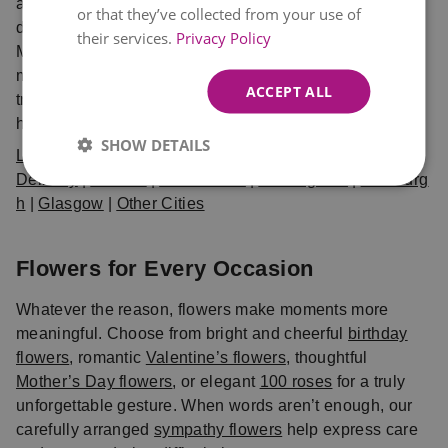
and delivered fresh. Choose from same day and next
or that they’ve collected from your use of
day delivery UK options, available in London,
their services.
Privacy Policy
Manchester, Birmingham, Edinburgh, Glasgow, and
many more cities. When you shop with Eflorist, you can
ACCEPT ALL
trust that your bouquet will arrive on time, fresh, and
hand-crafted with care.
SHOW DETAILS
Local Flower
Delivery
|
London
|
Manchester
|
Birmingham
|
Edinburg
h
|
Glasgow
|
Other Cities
Flowers for Every Occasion
Whatever the reason, flowers make moments more
meaningful. Choose from bright and cheerful
birthday
flowers
, romantic
Valentine’s flowers
, thoughtful
Mother’s Day flowers
, or elegant
100 roses
for a truly
unforgettable gesture. When words aren’t enough, our
carefully arranged
sympathy flowers
help express care